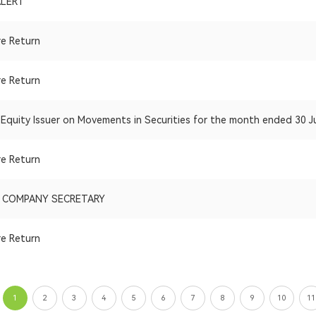
ALERT
re Return
re Return
 Equity Issuer on Movements in Securities for the month ended 30 
re Return
T COMPANY SECRETARY
re Return
1
2
3
4
5
6
7
8
9
10
11