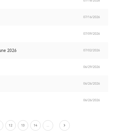
07/16/2026
07/16/2026
07/09/2026
June 2026
07/02/2026
06/29/2026
06/26/2026
06/26/2026
12
13
14
...