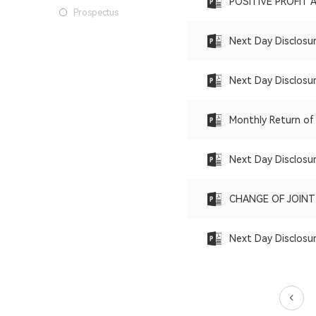
POSITIVE PROFIT 
Prospectus
Next Day Disclosu
Next Day Disclosu
Monthly Return of
Next Day Disclosu
CHANGE OF JOIN
Next Day Disclosu