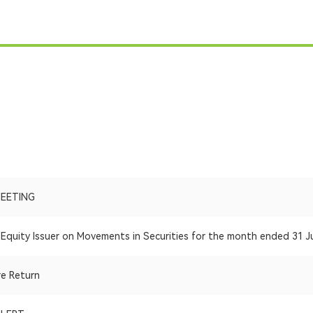
MEETING
Equity Issuer on Movements in Securities for the month ended 31 J
re Return