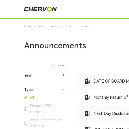
Home
>
Investor Relations
>
Announcements
Announcements
Reset
Year
DATE OF BOARD 
Type
Monthly Return of 
All
Financial/ESG
reports
Next Day Disclosu
Announcements and
circulars