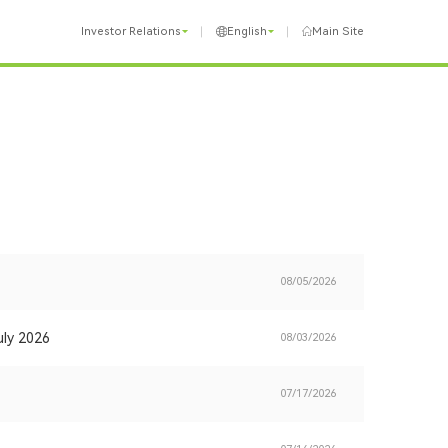
Investor Relations
English
Main Site
08/05/2026
uly 2026
08/03/2026
07/17/2026