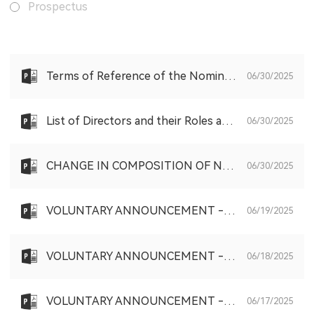
Prospectus
Terms of Reference of the Nomination Committee of the Board of the Company
06/30/2025
List of Directors and their Roles and Functions
06/30/2025
CHANGE IN COMPOSITION OF NOMINATION COMMITTEE AND REMUNERATION COMMITTEE; AND CHANGE OF JOINT COMPANY SECRETARY
06/30/2025
VOLUNTARY ANNOUNCEMENT - SHARE PURCHASE PURSUANT TO THE SHARE SCHEME
06/19/2025
VOLUNTARY ANNOUNCEMENT - SHARE PURCHASE PURSUANT TO THE SHARE SCHEME
06/18/2025
VOLUNTARY ANNOUNCEMENT - SHARE PURCHASE PURSUANT TO THE SHARE SCHEME
06/17/2025