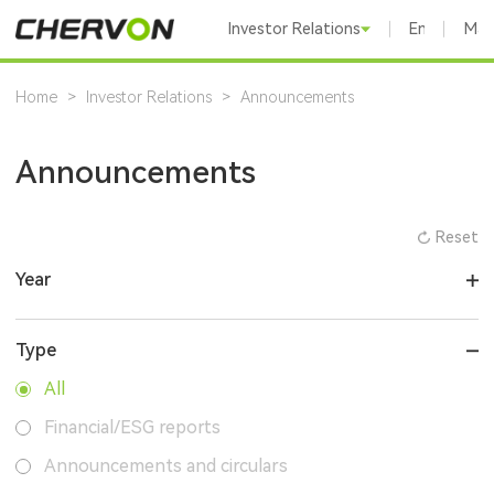
Investor Relations
English
Mai
Home
>
Investor Relations
>
Announcements
Announcements
Reset
Year
Type
All
Financial/ESG reports
Announcements and circulars