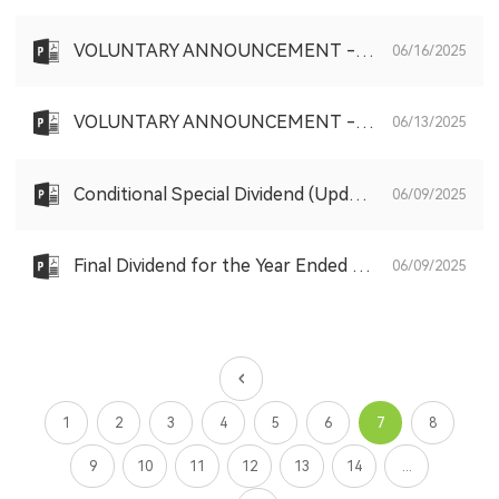
VOLUNTARY ANNOUNCEMENT - SHARE PURCHASE PURSUANT TO THE SHARE SCHEME
06/16/2025
VOLUNTARY ANNOUNCEMENT - SHARE PURCHASE PURSUANT TO THE SHARE SCHEME
06/13/2025
Conditional Special Dividend (Updated)
06/09/2025
Final Dividend for the Year Ended 31 December 2024 (Updated)
06/09/2025
1
2
3
4
5
6
7
8
9
10
11
12
13
14
...