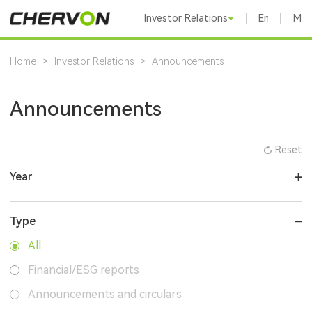
Investor Relations
English
Mai
Home
>
Investor Relations
>
Announcements
Announcements
Reset
Year
Type
All
Financial/ESG reports
Announcements and circulars