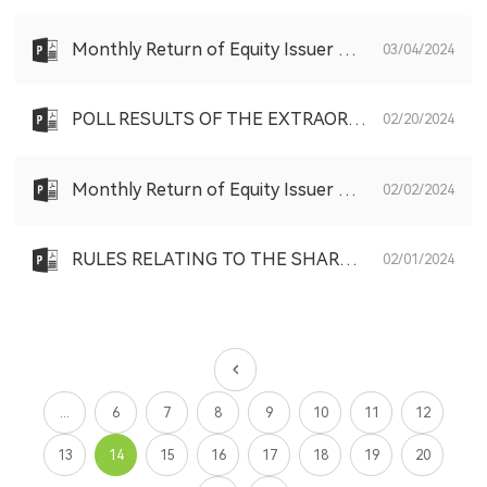
Monthly Return of Equity Issuer on Movements in Securities for the month ended 29 February 2024
03/04/2024
POLL RESULTS OF THE EXTRAORDINARY GENERAL MEETING HELD ON TUESDAY, FEBRUARY 20, 2024
02/20/2024
Monthly Return of Equity Issuer on Movements in Securities for the month ended 31 January 2024
02/02/2024
RULES RELATING TO THE SHARE SCHEME
02/01/2024
...
6
7
8
9
10
11
12
13
14
15
16
17
18
19
20