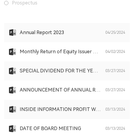
Prospectus
Annual Report 2023
04/25/2024
Monthly Return of Equity Issuer on Movements in Securities for the month ended 31 March 2024
04/02/2024
SPECIAL DIVIDEND FOR THE YEAR ENDED DECEMBER 31, 2023
03/27/2024
ANNOUNCEMENT OF ANNUAL RESULTS FOR THE YEAR ENDED DECEMBER 31, 2023
03/27/2024
INSIDE INFORMATION PROFIT WARNING
03/13/2024
DATE OF BOARD MEETING
03/13/2024