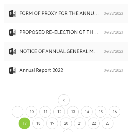
FORM OF PROXY FOR THE ANNUAL GENERAL MEETING TO BE HELD ON FRIDAY, 2 JUNE 2023
04/28/2023
PROPOSED RE-ELECTION OF THE RETIRING DIRECTORS AND PROPOSED GRANT OF GENERAL MANDATES TO BUY BACK SHARES AND TO ISSUE SHARES AND NOTICE OF ANNUAL GENERAL MEETING
04/28/2023
NOTICE OF ANNUAL GENERAL MEETING
04/28/2023
Annual Report 2022
04/28/2023
...
10
11
12
13
14
15
16
17
18
19
20
21
22
23