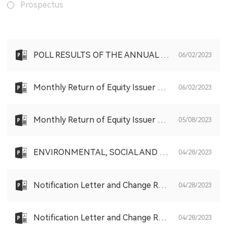
Prospectus
POLL RESULTS OF THE ANNUAL GENERAL MEETING HELD ON FRIDAY, 2 JUNE 2023
06/02/2023
Monthly Return of Equity Issuer on Movements in Securities for the month ended 31 May 2023
06/02/2023
Monthly Return of Equity Issuer on Movements in Securities for the month ended 30 April 2023
05/08/2023
ENVIRONMENTAL, SOCIAL AND GOVERNANCE REPORT 2022
04/28/2023
Notification Letter and Change Request Form to Non-Registered Shareholder
04/28/2023
Notification Letter and Change Request Form to Registered Shareholder
04/28/2023