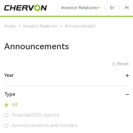
Investor Relations
English
Mai
Home
>
Investor Relations
>
Announcements
Announcements
Reset
Year
Type
All
Financial/ESG reports
Announcements and circulars